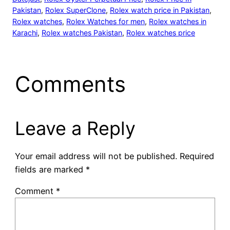
Pakistan
, 
Rolex SuperClone
, 
Rolex watch price in Pakistan
, 
Rolex watches
, 
Rolex Watches for men
, 
Rolex watches in
Karachi
, 
Rolex watches Pakistan
, 
Rolex watches price
Comments
Leave a Reply
Your email address will not be published.
Required
fields are marked
*
Comment
*