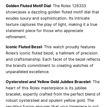
Golden Fluted Motif Dial
: The Rolex 126333
showcases a dazzling golden fluted motif dial that
exudes luxury and sophistication. Its intricate
texture captures the play of light, making it a true
statement piece for those who appreciate
refinement.
Iconic Fluted Bezel
: This watch proudly features
Rolex’s iconic fluted bezel, a hallmark of precision
and craftsmanship. Each facet of the bezel reflects
the brand’s commitment to creating watches of
unparalleled excellence.
Oystersteel and Yellow Gold Jubilee Bracelet
: The
heart of this Rolex masterpiece is its jubilee
bracelet, expertly crafted from the perfect blend of
robust oystersteel and opulent yellow gold. The
resulting fusion ensures that your timepiece is not