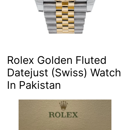
Rolex Golden Fluted
Datejust (Swiss) Watch
In Pakistan