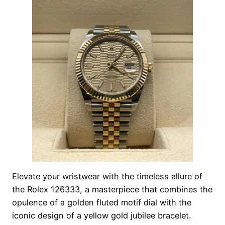
Elevate your wristwear with the timeless allure of
the Rolex 126333, a masterpiece that combines the
opulence of a golden fluted motif dial with the
iconic design of a yellow gold jubilee bracelet.