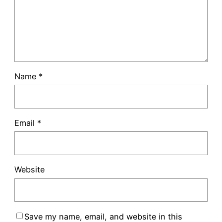
Name
*
Email
*
Website
Save my name, email, and website in this