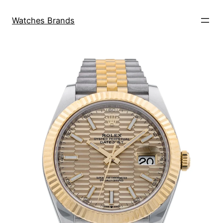
Skip
to
Watches Brands
content