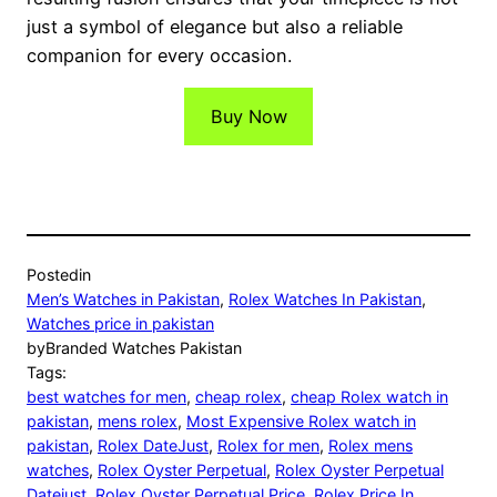
just a symbol of elegance but also a reliable
companion for every occasion.
Buy Now
Posted
in
Men’s Watches in Pakistan
, 
Rolex Watches In Pakistan
, 
Watches price in pakistan
by
Branded Watches Pakistan
Tags:
best watches for men
, 
cheap rolex
, 
cheap Rolex watch in
pakistan
, 
mens rolex
, 
Most Expensive Rolex watch in
pakistan
, 
Rolex DateJust
, 
Rolex for men
, 
Rolex mens
watches
, 
Rolex Oyster Perpetual
, 
Rolex Oyster Perpetual
Datejust
, 
Rolex Oyster Perpetual Price
, 
Rolex Price In