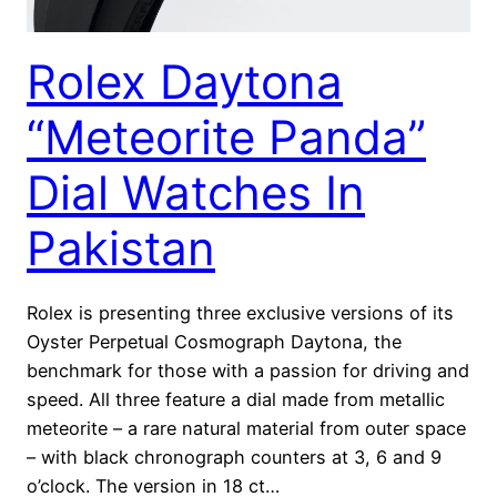
Rolex Daytona
“Meteorite Panda”
Dial Watches In
Pakistan
Rolex is presenting three exclusive versions of its
Oyster Perpetual Cosmograph Daytona, the
benchmark for those with a passion for driving and
speed. All three feature a dial made from metallic
meteorite – a rare natural material from outer space
– with black chronograph counters at 3, 6 and 9
o’clock. The version in 18 ct…