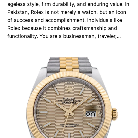
ageless style, firm durability, and enduring value. In
Pakistan, Rolex is not merely a watch, but an icon
of success and accomplishment. Individuals like
Rolex because it combines craftsmanship and
functionality. You are a businessman, traveler,…