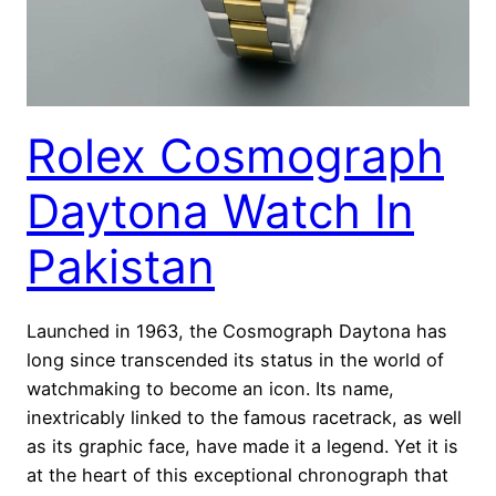
Rolex Cosmograph
Daytona Watch In
Pakistan
Launched in 1963, the Cosmograph Daytona has
long since transcended its status in the world of
watchmaking to become an icon. Its name,
inextricably linked to the famous racetrack, as well
as its graphic face, have made it a legend. Yet it is
at the heart of this exceptional chronograph that