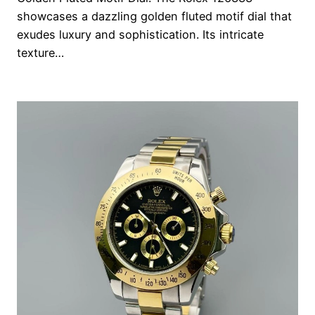
showcases a dazzling golden fluted motif dial that
exudes luxury and sophistication. Its intricate
texture…