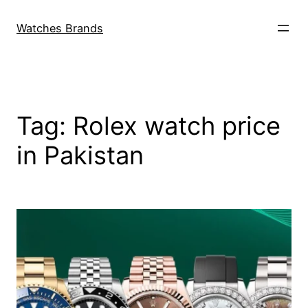
Skip
to
Watches Brands
content
Tag:
Rolex watch price
in Pakistan