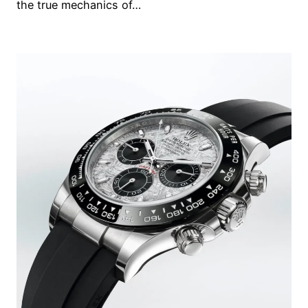
the true mechanics of…