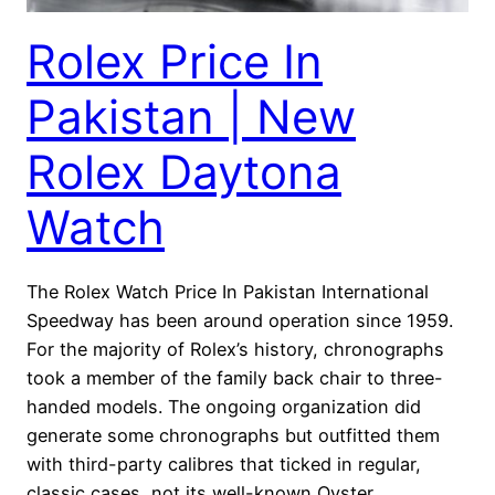
Rolex Price In
Pakistan | New
Rolex Daytona
Watch
The Rolex Watch Price In Pakistan International
Speedway has been around operation since 1959.
For the majority of Rolex’s history, chronographs
took a member of the family back chair to three-
handed models. The ongoing organization did
generate some chronographs but outfitted them
with third-party calibres that ticked in regular,
classic cases, not its well-known Oyster…