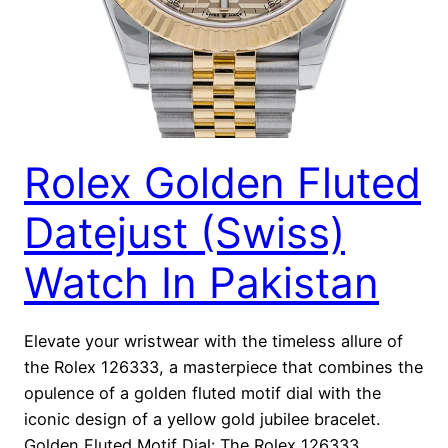
Rolex Golden Fluted
Datejust (Swiss)
Watch In Pakistan
Elevate your wristwear with the timeless allure of
the Rolex 126333, a masterpiece that combines the
opulence of a golden fluted motif dial with the
iconic design of a yellow gold jubilee bracelet.
Golden Fluted Motif Dial: The Rolex 126333