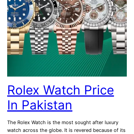
Rolex Watch Price
In Pakistan
The Rolex Watch is the most sought after luxury
watch across the globe. It is revered because of its