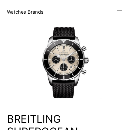
Skip
to
Watches Brands
content
BREITLING