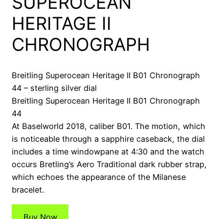
SUPEROCEAN
HERITAGE II
CHRONOGRAPH
Breitling Superocean Heritage II B01 Chronograph
44 – sterling silver dial
Breitling Superocean Heritage II B01 Chronograph
44
At Baselworld 2018, caliber B01. The motion, which
is noticeable through a sapphire caseback, the dial
includes a time windowpane at 4:30 and the watch
occurs Bretling’s Aero Traditional dark rubber strap,
which echoes the appearance of the Milanese
bracelet.
Buy Now