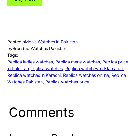
Posted
in
Men’s Watches in Pakistan
by
Branded Watches Pakistan
Tags:
Replica ladies watches
, 
Replica mens watches
, 
Replica price
in Pakistan
, 
replica watches
, 
Replica watches in Islamabad
, 
Replica watches in Karachi
, 
Replica watches online
, 
Replica
Watches Pakistan
, 
Replica watches price
Comments