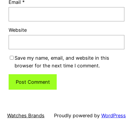
Email
*
Website
Save my name, email, and website in this
browser for the next time I comment.
Watches Brands
Proudly powered by
WordPress
Scan and Review