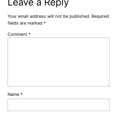
Leave a Reply
Your email address will not be published.
Required
fields are marked
*
Comment
*
Name
*