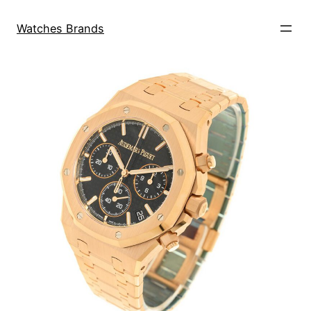
Skip
to
Watches Brands
content