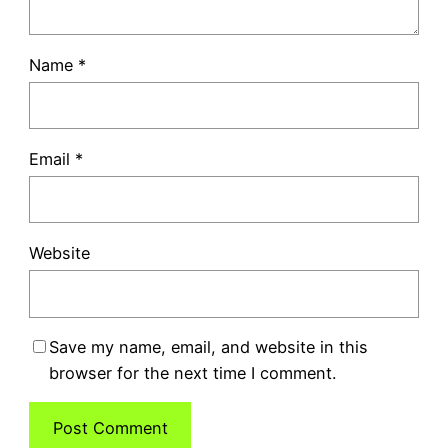
Name
*
Email
*
Website
Save my name, email, and website in this
browser for the next time I comment.