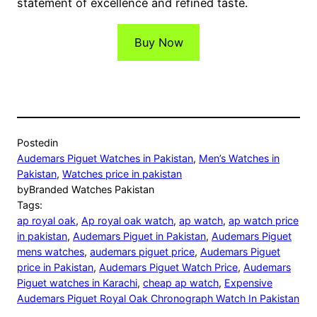
statement of excellence and refined taste.
Buy Now
Posted
in
Audemars Piguet Watches in Pakistan
, 
Men’s Watches in
Pakistan
, 
Watches price in pakistan
by
Branded Watches Pakistan
Tags:
ap royal oak
, 
Ap royal oak watch
, 
ap watch
, 
ap watch price
in pakistan
, 
Audemars Piguet in Pakistan
, 
Audemars Piguet
mens watches
, 
audemars piguet price
, 
Audemars Piguet
price in Pakistan
, 
Audemars Piguet Watch Price
, 
Audemars
Piguet watches in Karachi
, 
cheap ap watch
, 
Expensive
Audemars Piguet Royal Oak Chronograph Watch In Pakistan