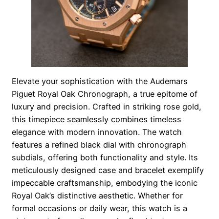
Elevate your sophistication with the Audemars
Piguet Royal Oak Chronograph, a true epitome of
luxury and precision. Crafted in striking rose gold,
this timepiece seamlessly combines timeless
elegance with modern innovation. The watch
features a refined black dial with chronograph
subdials, offering both functionality and style. Its
meticulously designed case and bracelet exemplify
impeccable craftsmanship, embodying the iconic
Royal Oak’s distinctive aesthetic. Whether for
formal occasions or daily wear, this watch is a