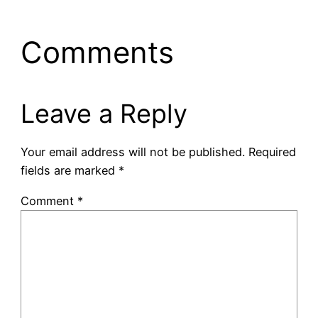
Comments
Leave a Reply
Your email address will not be published.
Required
fields are marked
*
Comment
*