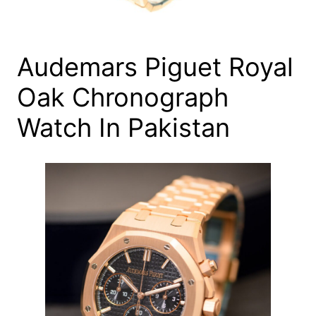
Audemars Piguet Royal
Oak Chronograph
Watch In Pakistan