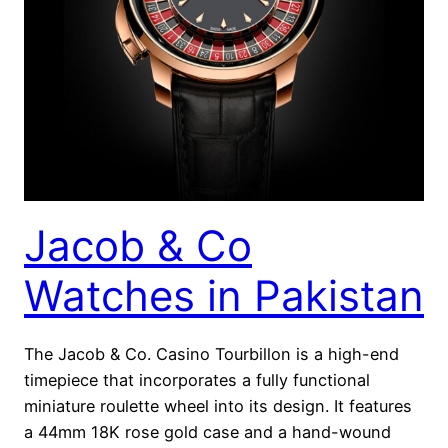
Jacob & Co
Watches in Pakistan
The Jacob & Co. Casino Tourbillon is a high-end
timepiece that incorporates a fully functional
miniature roulette wheel into its design. It features
a 44mm 18K rose gold case and a hand-wound