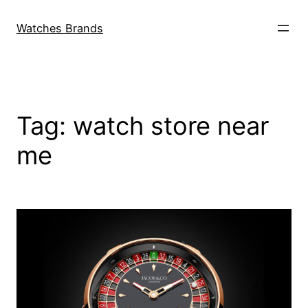
Skip
to
Watches Brands
content
Tag:
watch store near
me