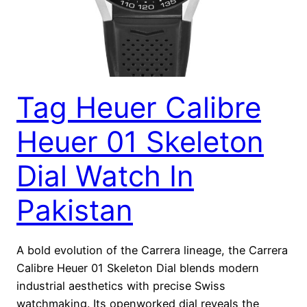
Tag Heuer Calibre
Heuer 01 Skeleton
Dial Watch In
Pakistan
A bold evolution of the Carrera lineage, the Carrera
Calibre Heuer 01 Skeleton Dial blends modern
industrial aesthetics with precise Swiss
watchmaking. Its openworked dial reveals the