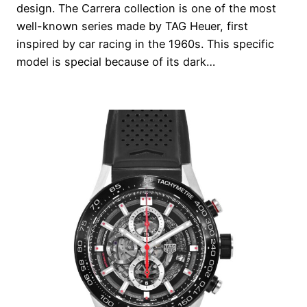
design. The Carrera collection is one of the most
well-known series made by TAG Heuer, first
inspired by car racing in the 1960s. This specific
model is special because of its dark…