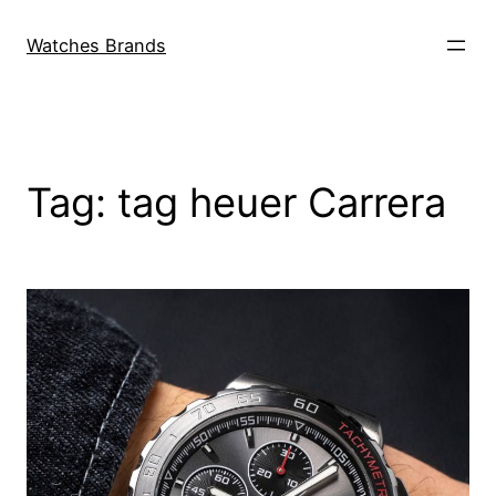
Skip
to
Watches Brands
content
Tag:
tag heuer Carrera