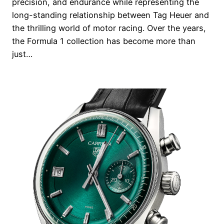
precision, and endurance while representing the
long-standing relationship between Tag Heuer and
the thrilling world of motor racing. Over the years,
the Formula 1 collection has become more than
just…