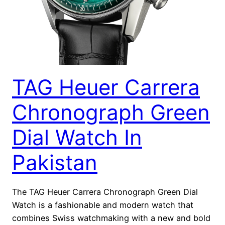
TAG Heuer Carrera
Chronograph Green
Dial Watch In
Pakistan
The TAG Heuer Carrera Chronograph Green Dial
Watch is a fashionable and modern watch that
combines Swiss watchmaking with a new and bold