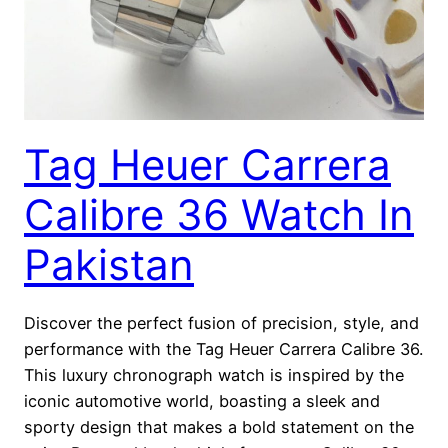
Tag Heuer Carrera
Calibre 36 Watch In
Pakistan
Discover the perfect fusion of precision, style, and
performance with the Tag Heuer Carrera Calibre 36.
This luxury chronograph watch is inspired by the
iconic automotive world, boasting a sleek and
sporty design that makes a bold statement on the