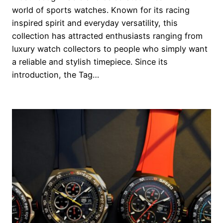
world of sports watches. Known for its racing
inspired spirit and everyday versatility, this
collection has attracted enthusiasts ranging from
luxury watch collectors to people who simply want
a reliable and stylish timepiece. Since its
introduction, the Tag…