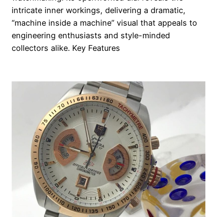
intricate inner workings, delivering a dramatic,
“machine inside a machine” visual that appeals to
engineering enthusiasts and style-minded
collectors alike. Key Features