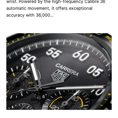
wrist. Powered by the high-frequency Calibre 36
automatic movement, it offers exceptional
accuracy with 36,000…