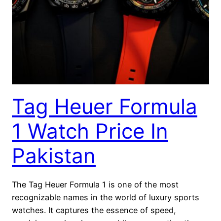
Tag Heuer Formula
1 Watch Price In
Pakistan
The Tag Heuer Formula 1 is one of the most
recognizable names in the world of luxury sports
watches. It captures the essence of speed,