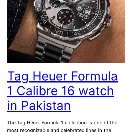
Tag Heuer Formula
1 Calibre 16 watch
in Pakistan
The Tag Heuer Formula 1 collection is one of the
most recognizable and celebrated lines in the