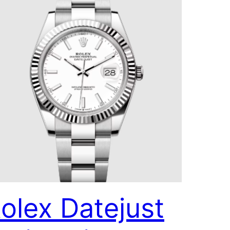
olex Datejust