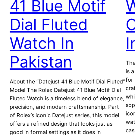
41 Blue Motif
W
Dial Fluted
O
Watch In
I
Pakistan
The
is 
for
About the “Datejust 41 Blue Motif Dial Fluted”
cra
Model The Rolex Datejust 41 Blue Motif Dial
whi
Fluted Watch is a timeless blend of elegance,
sop
precision, and modern craftsmanship. Part
ico
of Rolex’s iconic Datejust series, this model
wat
offers a refined design that looks just as
cas
good in formal settings as it does in