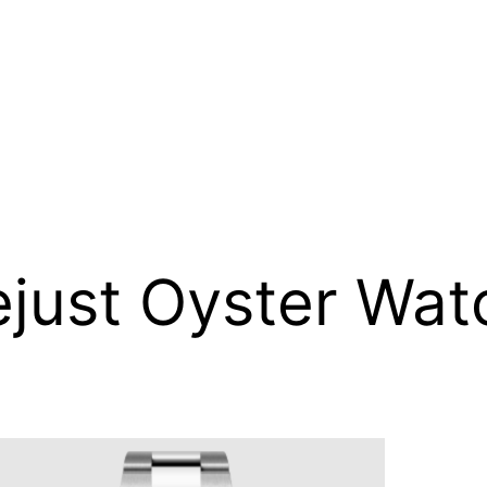
ejust Oyster Wat