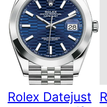
Rolex Datejust
R