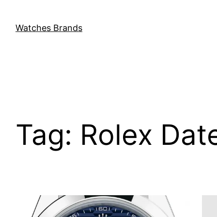
Skip
to
Watches Brands
content
Tag:
Rolex Dat