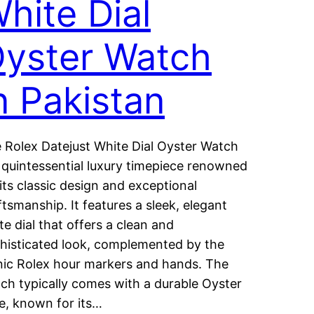
hite Dial
yster Watch
n Pakistan
 Rolex Datejust White Dial Oyster Watch
a quintessential luxury timepiece renowned
 its classic design and exceptional
ftsmanship. It features a sleek, elegant
te dial that offers a clean and
histicated look, complemented by the
nic Rolex hour markers and hands. The
ch typically comes with a durable Oyster
e, known for its…