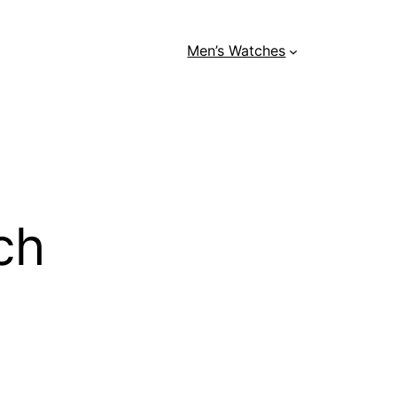
Men’s Watches
ch