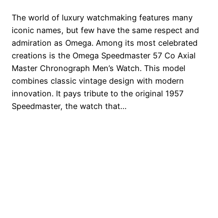
The world of luxury watchmaking features many
iconic names, but few have the same respect and
admiration as Omega. Among its most celebrated
creations is the Omega Speedmaster 57 Co Axial
Master Chronograph Men’s Watch. This model
combines classic vintage design with modern
innovation. It pays tribute to the original 1957
Speedmaster, the watch that…
Watches Brands
Proudly powered by
WordPress
Scan and Review