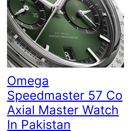
Omega
Speedmaster 57 Co
Axial Master Watch
In Pakistan