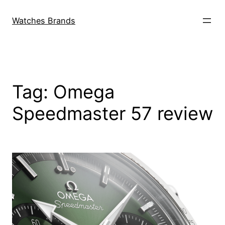
Skip
to
Watches Brands
content
Tag:
Omega
Speedmaster 57 review