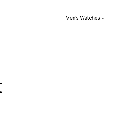
Men’s Watches
t