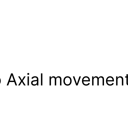
 Axial movemen