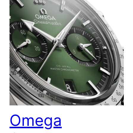
Omega