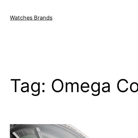
Skip
to
Watches Brands
content
Tag:
Omega Co