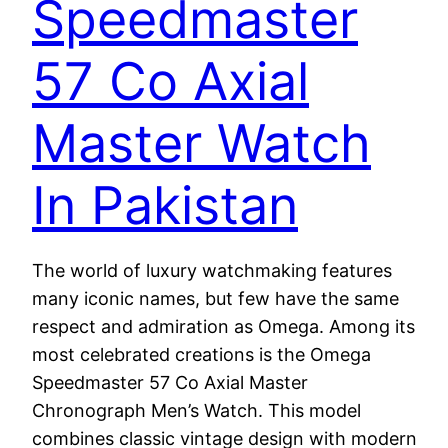
Speedmaster
57 Co Axial
Master Watch
In Pakistan
The world of luxury watchmaking features
many iconic names, but few have the same
respect and admiration as Omega. Among its
most celebrated creations is the Omega
Speedmaster 57 Co Axial Master
Chronograph Men’s Watch. This model
combines classic vintage design with modern