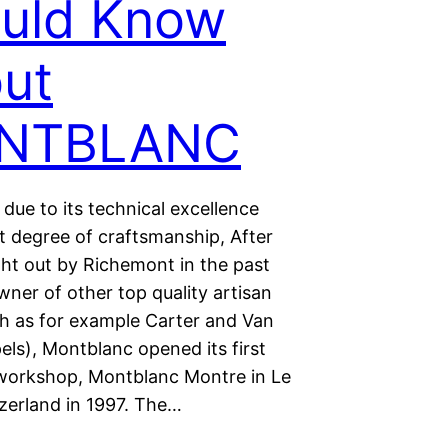
uld Know
ut
NTBLANC
due to its technical excellence
t degree of craftsmanship, After
ht out by Richemont in the past
ner of other top quality artisan
h as for example Carter and Van
els), Montblanc opened its first
workshop, Montblanc Montre in Le
tzerland in 1997. The…