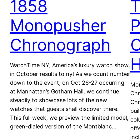
1858
Monopusher
P
Chronograph
WatchTime NY, America’s luxury watch show,
in October results to ny! As we count number
down to the event, on Oct 26-27 occurring
Mon
at Manhattan’s Gotham Hall, we continue
Chr
steadily to showcase lots of the new
Chr
watches that guests shall discover there.
bui
This full week, we preview the limited model,
col
green-dialed version of the Montblanc…
off
inc