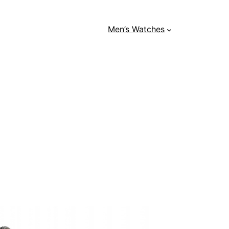
Men’s Watches