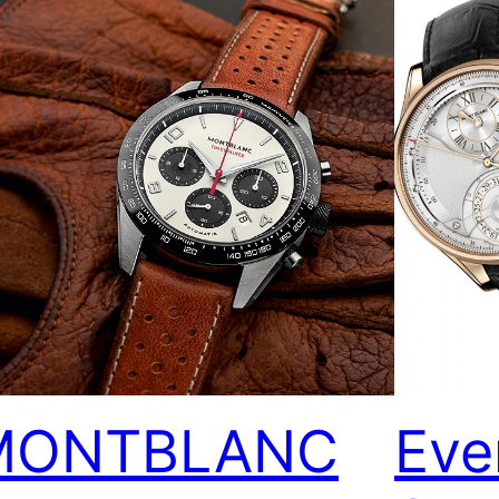
MONTBLANC
Eve