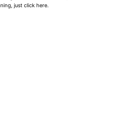
ning, just click here.