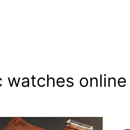
 watches online