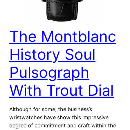
The Montblanc
History Soul
Pulsograph
With Trout Dial
Although for some, the business’s
wristwatches have show this impressive
degree of commitment and craft within the