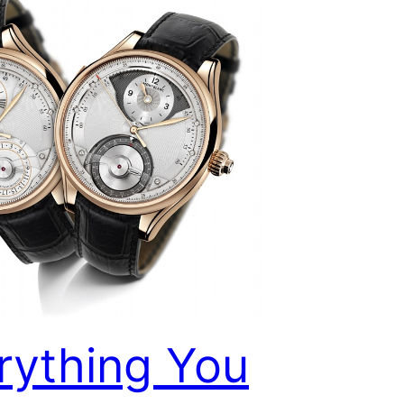
rything You