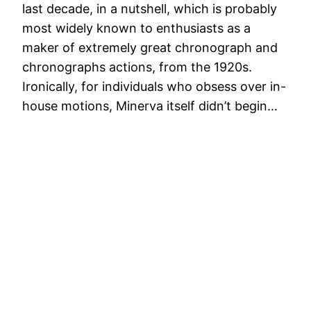
last decade, in a nutshell, which is probably
most widely known to enthusiasts as a
maker of extremely great chronograph and
chronographs actions, from the 1920s.
Ironically, for individuals who obsess over in-
house motions, Minerva itself didn’t begin…
Watches Brands