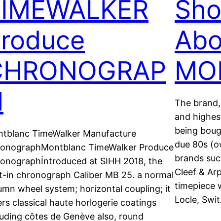
TIMEWALKER
Sho
roduce
Abo
CHRONOGRAP
MO
H
The brand, 
and highes
being boug
tblanc TimeWalker Manufacture
due 80s (ow
onographMontblanc TimeWalker Produce
brands suc
onographİntroduced at SIHH 2018, the
Cleef & Arp
lt-in chronograph Caliber MB 25. a normal
timepiece 
umn wheel system; horizontal coupling; it
Locle, Swi
ers classical haute horlogerie coatings
luding côtes de Genève also, round