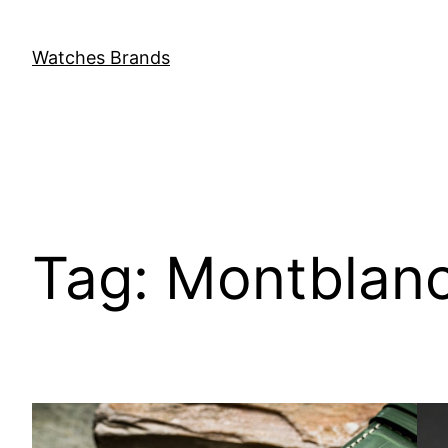
Skip
to
Watches Brands
content
Tag:
Montblanc