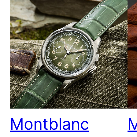
Montblanc