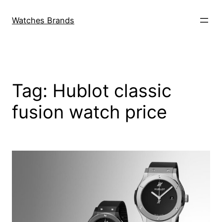
Skip
to
Watches Brands
content
Tag:
Hublot classic
fusion watch price