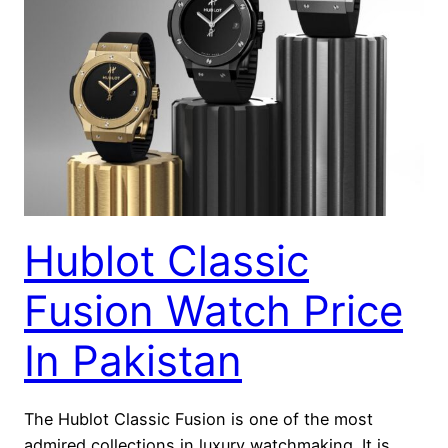
Hublot Classic
Fusion Watch Price
In Pakistan
The Hublot Classic Fusion is one of the most
admired collections in luxury watchmaking. It is