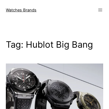
Skip
to
Watches Brands
content
Tag:
Hublot Big Bang