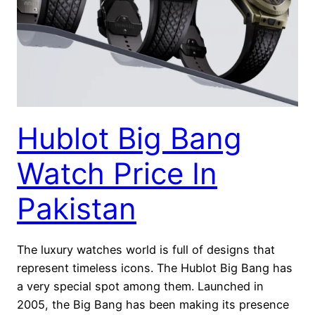
Hublot Big Bang
Watch Price In
Pakistan
The luxury watches world is full of designs that
represent timeless icons. The Hublot Big Bang has
a very special spot among them. Launched in
2005, the Big Bang has been making its presence