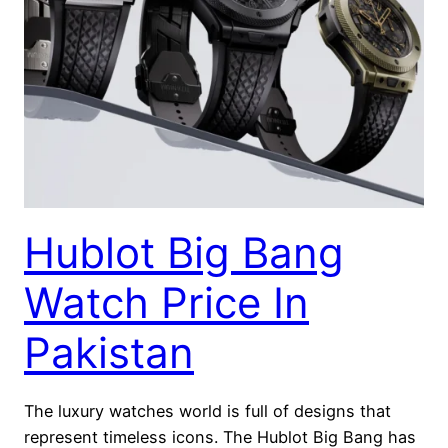
Hublot Big Bang
Watch Price In
Pakistan
The luxury watches world is full of designs that
represent timeless icons. The Hublot Big Bang has