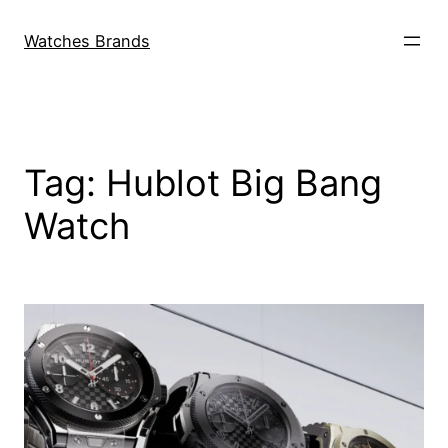
Skip
to
Watches Brands
content
Tag:
Hublot Big Bang
Watch