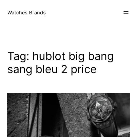
Skip
to
Watches Brands
content
Tag:
hublot big bang
sang bleu 2 price