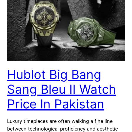
Hublot Big Bang
Sang Bleu II Watch
Price In Pakistan
Luxury timepieces are often walking a fine line
between technological proficiency and aesthetic