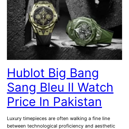
Hublot Big Bang
Sang Bleu II Watch
Price In Pakistan
Luxury timepieces are often walking a fine line
between technological proficiency and aesthetic