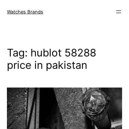
Skip
to
Watches Brands
content
Tag:
hublot 58288
price in pakistan