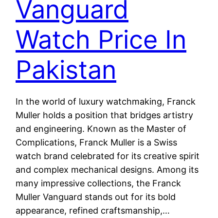
Vanguard
Watch Price In
Pakistan
In the world of luxury watchmaking, Franck
Muller holds a position that bridges artistry
and engineering. Known as the Master of
Complications, Franck Muller is a Swiss
watch brand celebrated for its creative spirit
and complex mechanical designs. Among its
many impressive collections, the Franck
Muller Vanguard stands out for its bold
appearance, refined craftsmanship,…