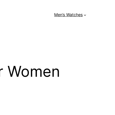
Men’s Watches
or Women