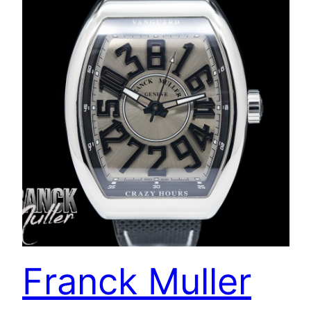
Franck Muller