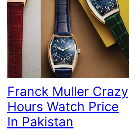
Franck Muller Crazy
Hours Watch Price
In Pakistan