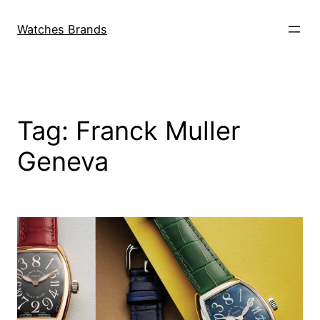
Skip
to
Watches Brands
content
Tag:
Franck Muller
Geneva