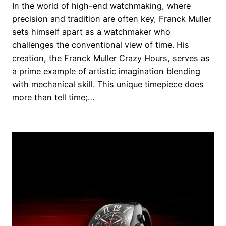
In the world of high-end watchmaking, where
precision and tradition are often key, Franck Muller
sets himself apart as a watchmaker who
challenges the conventional view of time. His
creation, the Franck Muller Crazy Hours, serves as
a prime example of artistic imagination blending
with mechanical skill. This unique timepiece does
more than tell time;…