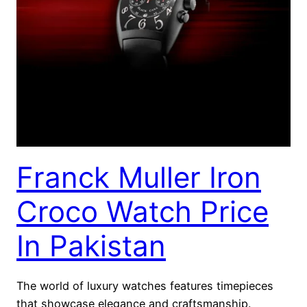
Franck Muller Iron
Croco Watch Price
In Pakistan
The world of luxury watches features timepieces
that showcase elegance and craftsmanship.