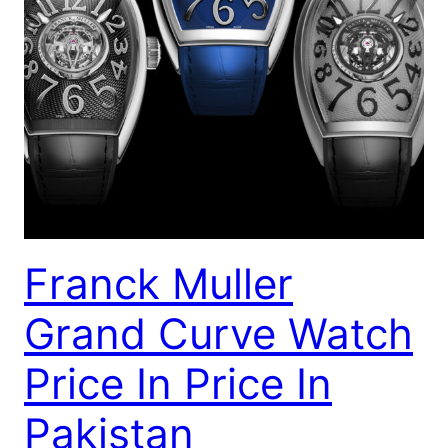
Franck Muller
Grand Curve Watch
Price In Price In
Pakistan