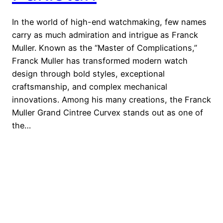
In the world of high-end watchmaking, few names
carry as much admiration and intrigue as Franck
Muller. Known as the “Master of Complications,”
Franck Muller has transformed modern watch
design through bold styles, exceptional
craftsmanship, and complex mechanical
innovations. Among his many creations, the Franck
Muller Grand Cintree Curvex stands out as one of
the…
Watches Brands
Proudly powered by
WordPress