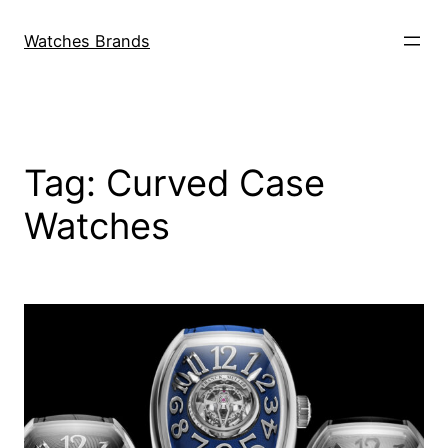
Skip
to
Watches Brands
content
Tag:
Curved Case
Watches