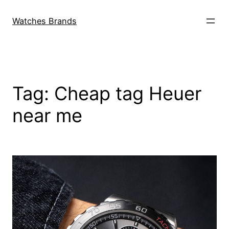
Skip
to
Watches Brands
content
Tag:
Cheap tag Heuer
near me