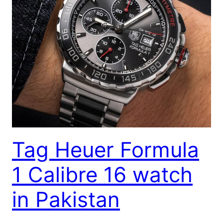
Tag Heuer Formula
1 Calibre 16 watch
in Pakistan