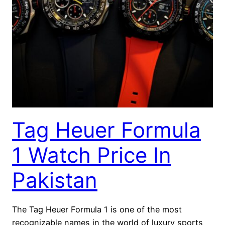
Tag Heuer Formula
1 Watch Price In
Pakistan
The Tag Heuer Formula 1 is one of the most
recognizable names in the world of luxury sports