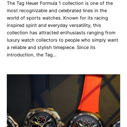
The Tag Heuer Formula 1 collection is one of the
most recognizable and celebrated lines in the
world of sports watches. Known for its racing
inspired spirit and everyday versatility, this
collection has attracted enthusiasts ranging from
luxury watch collectors to people who simply want
a reliable and stylish timepiece. Since its
introduction, the Tag…