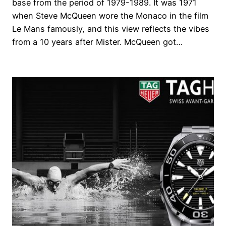
base from the period of 1979-1989. It was 1971
when Steve McQueen wore the Monaco in the film
Le Mans famously, and this view reflects the vibes
from a 10 years after Mister. McQueen got…