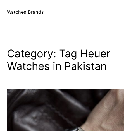
Skip
to
Watches Brands
content
Category:
Tag Heuer
Watches in Pakistan