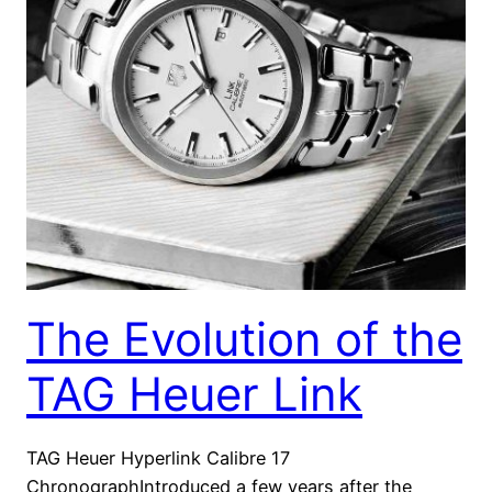
The Evolution of the
TAG Heuer Link
TAG Heuer Hyperlink Calibre 17
ChronographIntroduced a few years after the