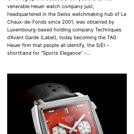
venerable Heuer watch company just,
headquartered in the Swiss watchmaking hub of La
Chaux-de-Fonds since 2001, was obtained by
Luxembourg-based holding company Techniques
d’Avant Garde (Label), today becoming the TAG
Heuer firm that people all identify, the S/El –
shorthand for “Sports Elegance” –…