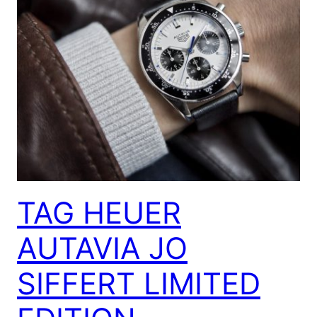
TAG HEUER
AUTAVIA JO
SIFFERT LIMITED