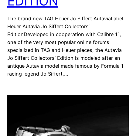
EDITION
The brand new TAG Heuer Jo Siffert AutaviaLabel
Heuer Autavia Jo Siffert Collectors’
EditionDeveloped in cooperation with Calibre 11,
one of the very most popular online forums
specialized in TAG and Heuer pieces, the Autavia
Jo Siffert Collectors’ Edition is modeled after an
antique Autavia model made famous by Formula 1
racing legend Jo Siffert,…