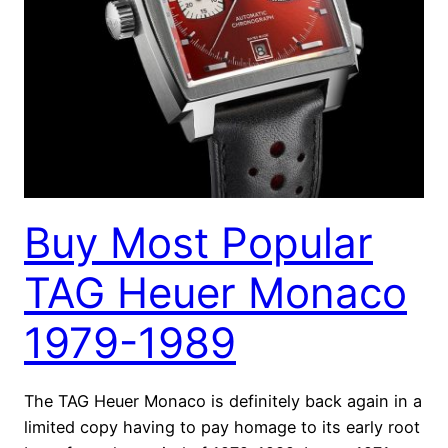
Buy Most Popular
TAG Heuer Monaco
1979-1989
The TAG Heuer Monaco is definitely back again in a
limited copy having to pay homage to its early root