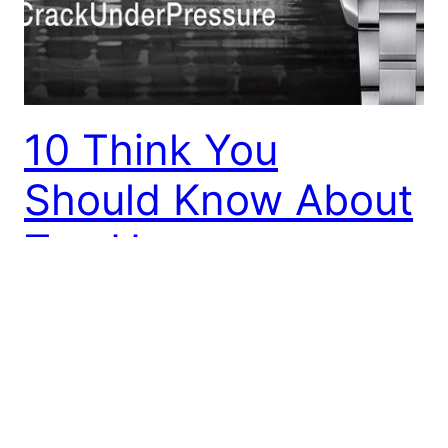
10 Think You
Should Know About
Tag Heuer
Tag Heuer is among the world’s top-rated watch
brands, delivering a strong background of
creativity, deep connections with activities car
more recently even. An actual number of cutting
edge developments in neuro-scientific ultra-fast
mechanical chronographs, an advanced tourbillon